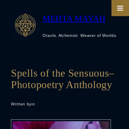
Skip
to
content
MEHTA MAYAH
Oracle. Alchemist. Weaver of Worlds.
Spells of the Sensuous–
Photopoetry Anthology
Written by
in