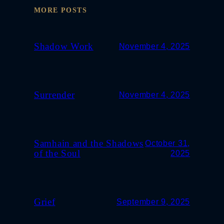
MORE POSTS
Shadow Work
November 4, 2025
Surrender
November 4, 2025
Samhain and the Shadows
October 31,
of the Soul
2025
Grief
September 9, 2025