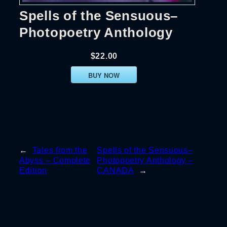
Spells of the Sensuous–
Photopoetry Anthology
$22.00
BUY NOW
←
Tales from the
Spells of the Sensuous–
Abyss – Complete
Photopoetry Anthology –
Edition
CANADA
→