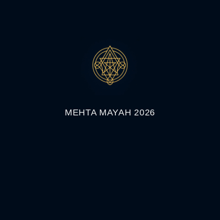
MEHTA MAYAH 2026