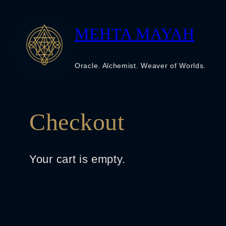
Skip
to
MEHTA MAYAH
content
Oracle. Alchemist. Weaver of Worlds.
Checkout
Your cart is empty.