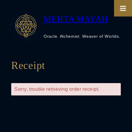
Skip
to
content
MEHTA MAYAH
Oracle. Alchemist. Weaver of Worlds.
Receipt
Sorry, trouble retrieving order receipt.