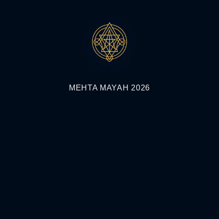
MEHTA MAYAH 2026