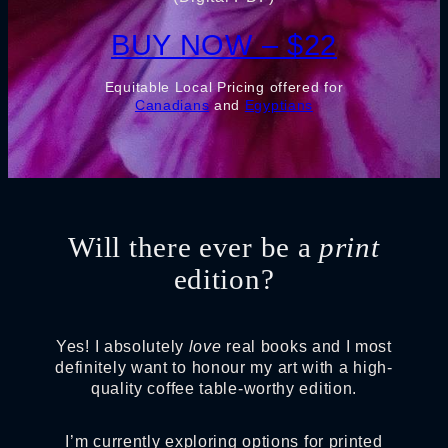
BUY NOW – $22
Equitable Local Pricing offered for
Canadians
and
Egyptians
Will there ever be a
print
edition?
Yes! I absolutely
love
real books and I most
definitely want to honour my art with a high-
quality coffee table-worthy edition.
I’m currently exploring options for printed