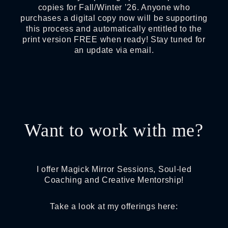
copies for Fall/Winter ’26. Anyone who
purchases a digital copy now will be supporting
this process and automatically entitled to the
print version FREE when ready! Stay tuned for
an update via email.
Want to work with me?
I offer Magick Mirror Sessions, Soul-led
Coaching and Creative Mentorship!
Take a look at my offerings here: