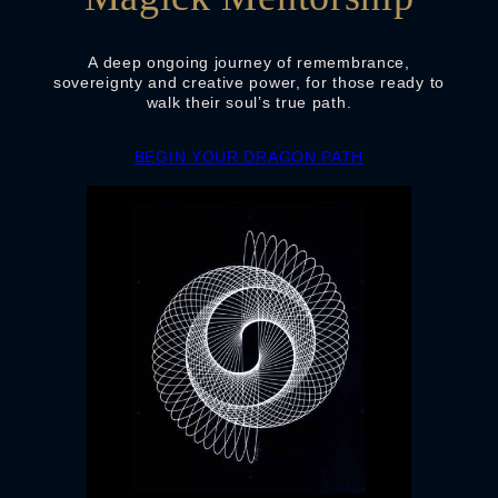
A deep ongoing journey of remembrance,
sovereignty and creative power, for those ready to
walk their soul’s true path.
BEGIN YOUR DRAGON PATH