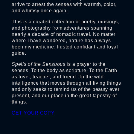
arrive to arrest the senses with warmth, color,
and whimsy once again.
This is a curated collection of poetry, musings,
and photography from adventures spanning
nearly a decade of nomadic travel. No matter
where I have wandered, nature has always
been my medicine, trusted confidant and loyal
guide.
Spells of the Sensuous
is a prayer to the
senses. To the body as scripture. To the Earth
as lover, teacher, and friend. To the wild
intelligence that moves through all living things
and only seeks to remind us of the beauty ever
present, and our place in the great tapestry of
things.
GET YOUR COPY