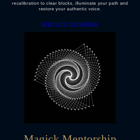
recalibration to clear blocks, illuminate your path and
restore your authentic voice.
STEP INTO THE MIRROR
Magick Mentorship