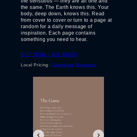
the sensuous — they are all one and
the same. The Earth knows this. Your
body, deep down, knows this. Read
from cover to cover or turn to a page at
random for a daily message of
inspiration. Each page contains
something you need to hear.
BUY NOW – $22 (USD)
Local Pricing:
Canadians
Egyptians