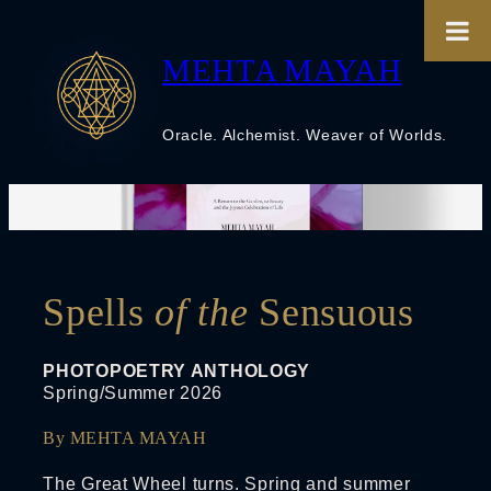
Skip
to
content
MEHTA MAYAH
Oracle. Alchemist. Weaver of Worlds.
Spells
of the
Sensuous
PHOTOPOETRY ANTHOLOGY
Spring/Summer 2026
By MEHTA MAYAH
The Great Wheel turns. Spring and summer