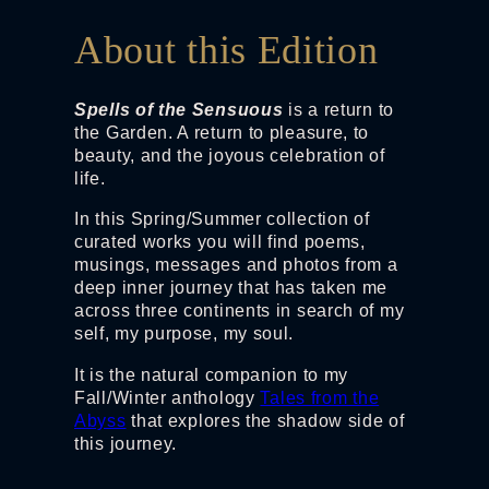
About this Edition
Spells of the Sensuous
is a return to
the Garden. A return to pleasure, to
beauty, and the joyous celebration of
life.
In this Spring/Summer collection of
curated works you will find poems,
musings, messages and photos from a
deep inner journey that has taken me
across three continents in search of my
self, my purpose, my soul.
It is the natural companion to my
Fall/Winter anthology
Tales from the
Abyss
that explores the shadow side of
this journey.