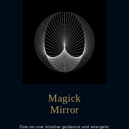
Magick
Mirror
One-on-one intuitive guidance and energetic