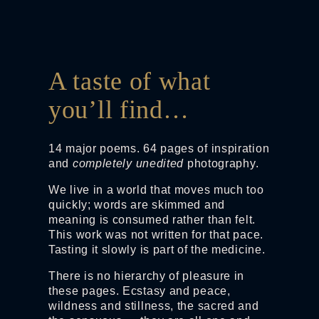
A taste of what
you’ll find…
14 major poems. 64 pages of inspiration
and
completely unedited
photography.
We live in a world that moves much too
quickly; words are skimmed and
meaning is consumed rather than felt.
This work was not written for that pace.
Tasting it slowly is part of the medicine.
There is no hierarchy of pleasure in
these pages. Ecstasy and peace,
wildness and stillness, the sacred and