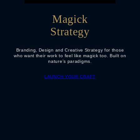
Magick
Strategy
Branding, Design and Creative Strategy for those
who want their work to feel like magick too. Built on
nature’s paradigms.
LAUNCH YOUR CRAFT