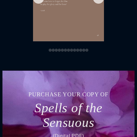
PURCHASE YOUR COPY OF
Spells of the
Sensuous
(Digital PDF)