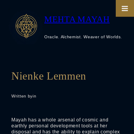
Skip
to
content
MEHTA MAYAH
Oracle. Alchemist. Weaver of Worlds.
Nienke Lemmen
Written by
in
Mayah has a whole arsenal of cosmic and
earthly personal development tools at her
disposal and has the ability to explain complex