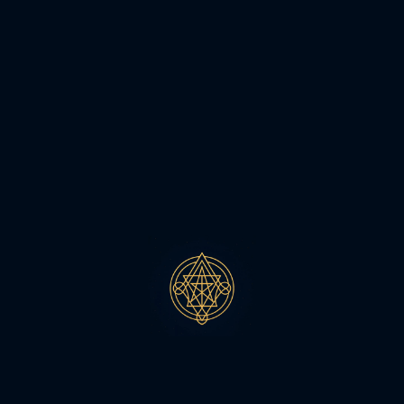
MEHTA MAYAH 2026