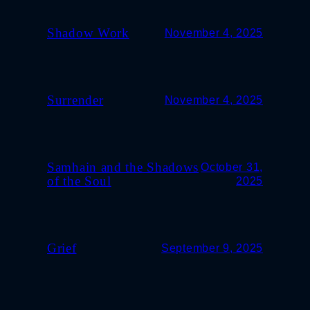
Shadow Work
November 4, 2025
Surrender
November 4, 2025
Samhain and the Shadows
October 31,
of the Soul
2025
Grief
September 9, 2025