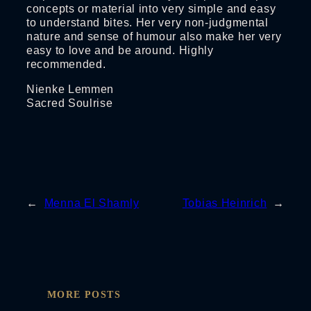
concepts or material into very simple and easy
to understand bites. Her very non-judgmental
nature and sense of humour also make her very
easy to love and be around. Highly
recommended.
Nienke Lemmen
Sacred Soulrise
←
Menna El Shamly
Tobias Heinrich
→
MORE POSTS