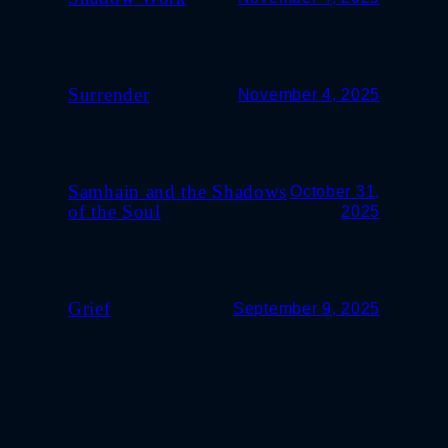
Surrender
November 4, 2025
Samhain and the Shadows
October 31,
of the Soul
2025
Grief
September 9, 2025