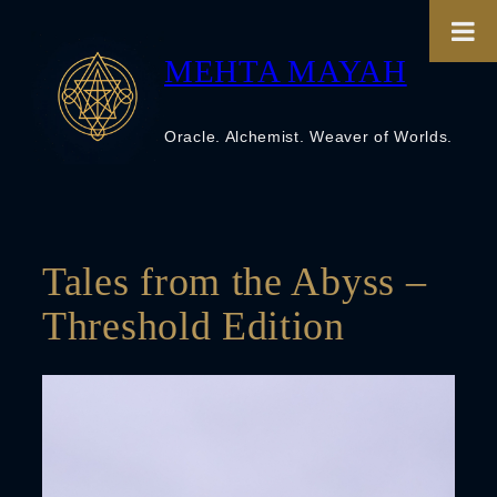
Skip
to
content
MEHTA MAYAH
Oracle. Alchemist. Weaver of Worlds.
Tales from the Abyss –
Threshold Edition