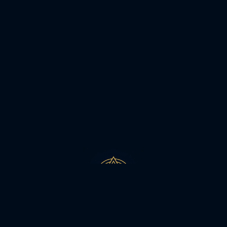
MEHTA MAYAH 2026