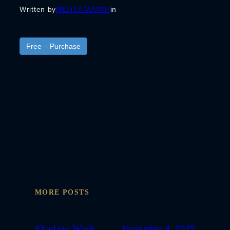
Written by
MEHTA MAYAH
in
Free – Purchase
MORE POSTS
Shadow Work
November 4, 2025